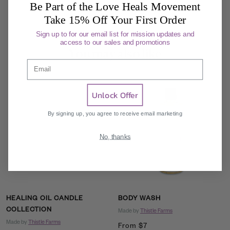
Be Part of the Love Heals Movement
Take 15% Off Your First Order
Sign up to for our email list for mission updates and
access to our sales and promotions
You may also like
Email
Unlock Offer
By signing up, you agree to receive email marketing
No, thanks
HEALING OIL CANDLE
BODY WASH
COLLECTION
Made by
Thistle Farms
Made by
Thistle Farms
Sale
From $7