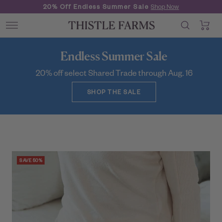
Skip
New Formulas
Hand Soap & Lotion
to
0
Thistle
content
Navigation
Farms
Endless Summer Sale
20% off select Shared Trade through Aug. 16
SHOP THE SALE
SAVE 50%