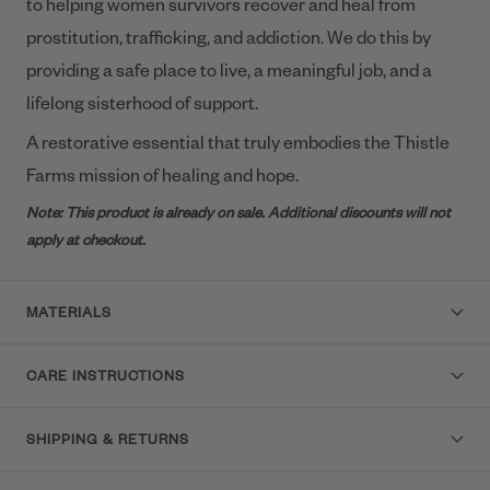
to helping women survivors recover and heal from
prostitution, trafficking, and addiction. We do this by
providing a safe place to live, a meaningful job, and a
lifelong sisterhood of support.
A restorative essential that truly embodies the Thistle
Farms mission of healing and hope.
Note: This product is already on sale. Additional discounts will not
apply at checkout.
MATERIALS
CARE INSTRUCTIONS
SHIPPING & RETURNS