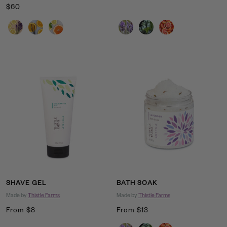
Sale
$60
price
price
Scent
Scent
SHAVE GEL
BATH SOAK
Made by
Thistle Farms
Made by
Thistle Farms
Sale
Sale
From $8
From $13
price
price
Scent