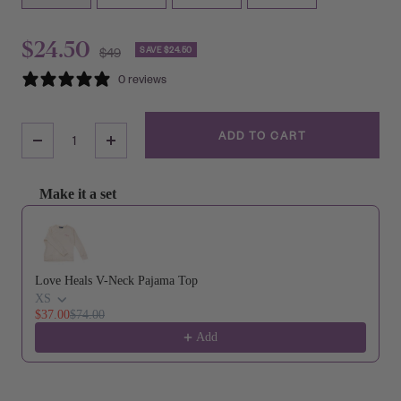
Sale
$24.50
Regular
SAVE $24.50
$49
price
0 reviews
price
ADD TO CART
Decrease
Increase
Quantity
Quantity
Make it a set
Use the Previous and Next buttons to navigate through product reco
Love Heals V-Neck Pajama Top
XS
$37.00
$74.00
Add