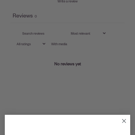
Write a review
Reviews
0
With media
No reviews yet