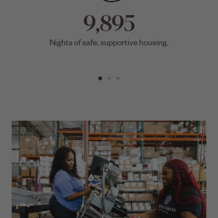
9,895
Nights of safe, supportive housing.
Go
Go
Go
to
to
to
slide
slide
slide
1
4
7