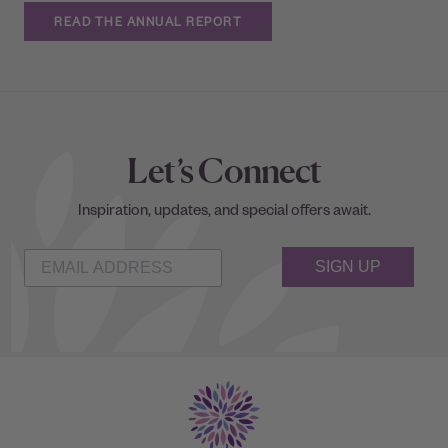
READ THE ANNUAL REPORT
Let’s Connect
Inspiration, updates, and special offers await.