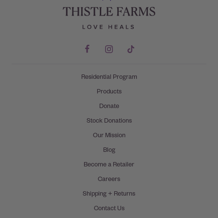
Residential Program
Products
Donate
Stock Donations
Our Mission
Blog
Become a Retailer
Careers
Shipping + Returns
Contact Us