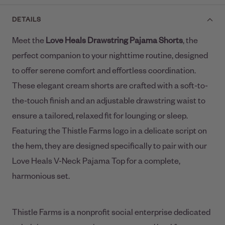
DETAILS
Meet the
Love Heals
Drawstring Pajama Shorts
, the
perfect companion to your nighttime routine, designed
to offer serene comfort and effortless coordination.
These elegant cream shorts are crafted with a soft-to-
the-touch finish and an adjustable drawstring waist to
ensure a tailored, relaxed fit for lounging or sleep.
Featuring the Thistle Farms logo in a delicate script on
the hem, they are designed specifically to pair with our
Love Heals V-Neck Pajama Top for a complete,
harmonious set.
Thistle Farms is a nonprofit social enterprise dedicated