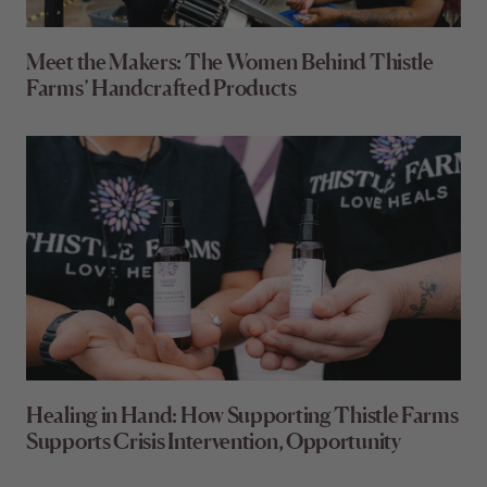
Meet the Makers: The Women Behind Thistle
Farms’ Handcrafted Products
Healing in Hand: How Supporting Thistle Farms
Supports Crisis Intervention, Opportunity