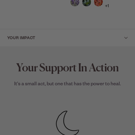
+1
YOUR IMPACT
Your Support In Action
It's a small act, but one that has the power to heal.