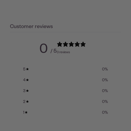
Customer reviews
0
/ 5
0 reviews
5
0
%
4
0
%
3
0
%
2
0
%
1
0
%