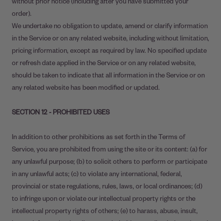
without prior notice (including after you have submitted your
order).
We undertake no obligation to update, amend or clarify information
in the Service or on any related website, including without limitation,
pricing information, except as required by law. No specified update
or refresh date applied in the Service or on any related website,
should be taken to indicate that all information in the Service or on
any related website has been modified or updated.
SECTION 12 - PROHIBITED USES
In addition to other prohibitions as set forth in the Terms of
Service, you are prohibited from using the site or its content: (a) for
any unlawful purpose; (b) to solicit others to perform or participate
in any unlawful acts; (c) to violate any international, federal,
provincial or state regulations, rules, laws, or local ordinances; (d)
to infringe upon or violate our intellectual property rights or the
intellectual property rights of others; (e) to harass, abuse, insult,