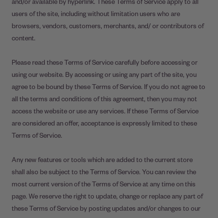
and/or available by hyperlink. These Terms of Service apply to all
users of the site, including without limitation users who are
browsers, vendors, customers, merchants, and/ or contributors of
content.
Please read these Terms of Service carefully before accessing or
using our website. By accessing or using any part of the site, you
agree to be bound by these Terms of Service. If you do not agree to
all the terms and conditions of this agreement, then you may not
access the website or use any services. If these Terms of Service
are considered an offer, acceptance is expressly limited to these
Terms of Service.
Any new features or tools which are added to the current store
shall also be subject to the Terms of Service. You can review the
most current version of the Terms of Service at any time on this
page. We reserve the right to update, change or replace any part of
these Terms of Service by posting updates and/or changes to our