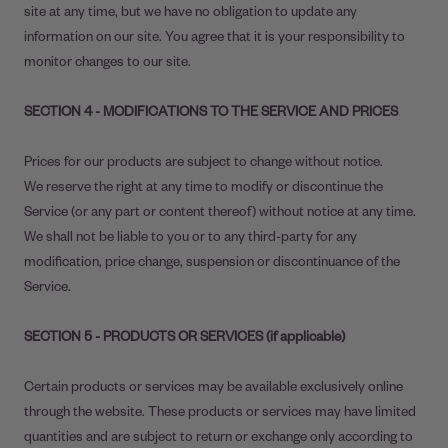
site at any time, but we have no obligation to update any
information on our site. You agree that it is your responsibility to
monitor changes to our site.
SECTION 4 - MODIFICATIONS TO THE SERVICE AND PRICES
Prices for our products are subject to change without notice.
We reserve the right at any time to modify or discontinue the
Service (or any part or content thereof) without notice at any time.
We shall not be liable to you or to any third-party for any
modification, price change, suspension or discontinuance of the
Service.
SECTION 5 - PRODUCTS OR SERVICES (if applicable)
Certain products or services may be available exclusively online
through the website. These products or services may have limited
quantities and are subject to return or exchange only according to