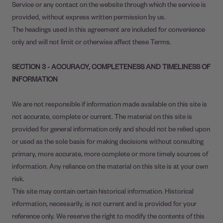
Service or any contact on the website through which the service is
provided, without express written permission by us.
The headings used in this agreement are included for convenience
only and will not limit or otherwise affect these Terms.
SECTION 3 - ACCURACY, COMPLETENESS AND TIMELINESS OF
INFORMATION
We are not responsible if information made available on this site is
not accurate, complete or current. The material on this site is
provided for general information only and should not be relied upon
or used as the sole basis for making decisions without consulting
primary, more accurate, more complete or more timely sources of
information. Any reliance on the material on this site is at your own
risk.
This site may contain certain historical information. Historical
information, necessarily, is not current and is provided for your
reference only. We reserve the right to modify the contents of this