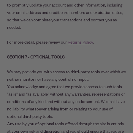
to promptly update your account and other information, including
your email address and credit card numbers and expiration dates,
so that we can complete your transactions and contact you as
needed.
For more detail, please review our
Returns Policy
.
SECTION 7 - OPTIONAL TOOLS
We may provide you with access to third-party tools over which we
neither monitor nor have any control nor input.
You acknowledge and agree that we provide access to such tools
”as is” and “as available” without any warranties, representations or
conditions of any kind and without any endorsement. We shall have
no liability whatsoever arising from or relating to your use of
optional third-party tools.
Any use by you of optional tools offered through the site is entirely
at your own risk and discretion and you should ensure that you are