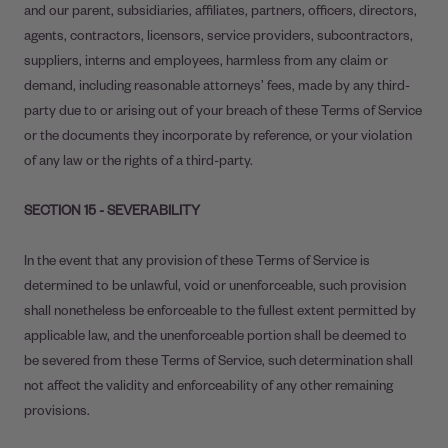
and our parent, subsidiaries, affiliates, partners, officers, directors,
agents, contractors, licensors, service providers, subcontractors,
suppliers, interns and employees, harmless from any claim or
demand, including reasonable attorneys’ fees, made by any third-
party due to or arising out of your breach of these Terms of Service
or the documents they incorporate by reference, or your violation
of any law or the rights of a third-party.
SECTION 15 - SEVERABILITY
In the event that any provision of these Terms of Service is
determined to be unlawful, void or unenforceable, such provision
shall nonetheless be enforceable to the fullest extent permitted by
applicable law, and the unenforceable portion shall be deemed to
be severed from these Terms of Service, such determination shall
not affect the validity and enforceability of any other remaining
provisions.