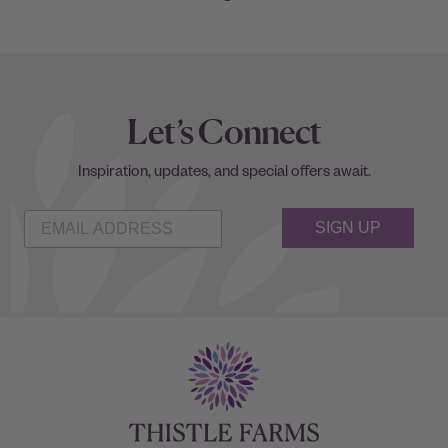
Let’s Connect
Inspiration, updates, and special offers await.