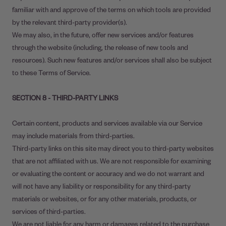
familiar with and approve of the terms on which tools are provided
by the relevant third-party provider(s).
We may also, in the future, offer new services and/or features
through the website (including, the release of new tools and
resources). Such new features and/or services shall also be subject
to these Terms of Service.
SECTION 8 - THIRD-PARTY LINKS
Certain content, products and services available via our Service
may include materials from third-parties.
Third-party links on this site may direct you to third-party websites
that are not affiliated with us. We are not responsible for examining
or evaluating the content or accuracy and we do not warrant and
will not have any liability or responsibility for any third-party
materials or websites, or for any other materials, products, or
services of third-parties.
We are not liable for any harm or damages related to the purchase