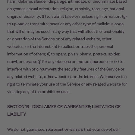
harm, defame, slander, disparage, intimidate, or discriminate based
on gender, sexual orientation, religion, ethnicity, race, age, national
origin, or disability; (f) to submit false or misleading information; (g)
to upload or transmit viruses or any other type of malicious code
that will or may be used in any way that will affect the functionality
or operation of the Service or of any related website, other
websites, or the Internet; (h) to collect or track the personal
information of others; (i) to spam, phish, pharm, pretext, spider,
crawl, or scrape; (j) for any obscene or immoral purpose; or (k) to
interfere with or circumvent the security features of the Service or
any related website, other websites, or the Internet. We reserve the
right to terminate your use of the Service or any related website for
violating any of the prohibited uses.
SECTION 13 - DISCLAIMER OF WARRANTIES; LIMITATION OF
LIABILITY
We do not guarantee, represent or warrant that your use of our