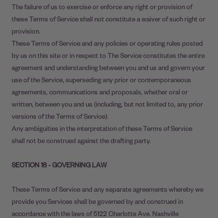
The failure of us to exercise or enforce any right or provision of
these Terms of Service shall not constitute a waiver of such right or
provision.
These Terms of Service and any policies or operating rules posted
by us on this site or in respect to The Service constitutes the entire
agreement and understanding between you and us and govern your
use of the Service, superseding any prior or contemporaneous
agreements, communications and proposals, whether oral or
written, between you and us (including, but not limited to, any prior
versions of the Terms of Service).
Any ambiguities in the interpretation of these Terms of Service
shall not be construed against the drafting party.
SECTION 18 - GOVERNING LAW
These Terms of Service and any separate agreements whereby we
provide you Services shall be governed by and construed in
accordance with the laws of 5122 Charlotte Ave. Nashville