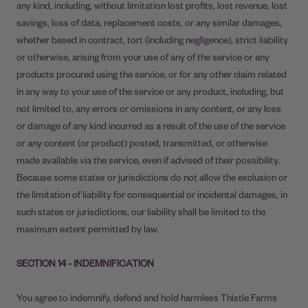
any kind, including, without limitation lost profits, lost revenue, lost
savings, loss of data, replacement costs, or any similar damages,
whether based in contract, tort (including negligence), strict liability
or otherwise, arising from your use of any of the service or any
products procured using the service, or for any other claim related
in any way to your use of the service or any product, including, but
not limited to, any errors or omissions in any content, or any loss
or damage of any kind incurred as a result of the use of the service
or any content (or product) posted, transmitted, or otherwise
made available via the service, even if advised of their possibility.
Because some states or jurisdictions do not allow the exclusion or
the limitation of liability for consequential or incidental damages, in
such states or jurisdictions, our liability shall be limited to the
maximum extent permitted by law.
SECTION 14 - INDEMNIFICATION
You agree to indemnify, defend and hold harmless Thistle Farms