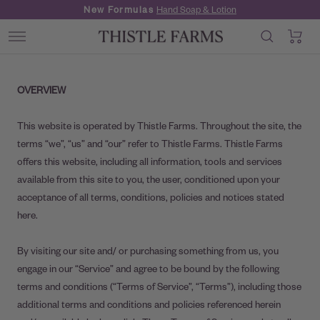
Skip
New Formulas
Hand Soap & Lotion
to
0
Thistle
content
Navigation
Farms
OVERVIEW
This website is operated by Thistle Farms. Throughout the site, the
terms “we”, “us” and “our” refer to Thistle Farms. Thistle Farms
offers this website, including all information, tools and services
available from this site to you, the user, conditioned upon your
acceptance of all terms, conditions, policies and notices stated
here.
By visiting our site and/ or purchasing something from us, you
engage in our “Service” and agree to be bound by the following
terms and conditions (“Terms of Service”, “Terms”), including those
additional terms and conditions and policies referenced herein