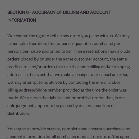
SECTION 6 - ACCURACY OF BILLING AND ACCOUNT
INFORMATION
We reserve the right to refuse any order you place with us. We may,
in our sole discretion, limit or cancel quantities purchased per
person, per household or per order. These restrictions may include
orders placed by or under the same customer account, the same
credit card, and/or orders that use the same billing and/or shipping
address. In the event that we make a change to or cancel an order,
we may attempt to notify you by contacting the e-mail and/or
billing address/phone number provided at the time the order was
made. We reserve the right to limit or prohibit orders that, in our
sole judgment, appear to be placed by dealers, resellers or
distributors.
You agree to provide current, complete and accurate purchase and
account information for all purchases made at our store. You agree