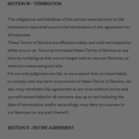
SECTION 16 - TERMINATION
The obligations and liabilities of the parties incurred prior to the
termination date shall survive the termination of this agreement for
all purposes.
These Terms of Service are effective unless and until terminated by
either you or us. You may terminate these Terms of Service at any
time by notifying us that you no longer wish to use our Services, or
when you cease using our site.
If in our sole judgment you fail, or we suspect that you have failed,
to comply with any term or provision of these Terms of Service, we
also may terminate this agreement at any time without notice and
you will remain liable for all amounts due up to and including the
date of termination; and/or accordingly may deny you access to
our Services (or any part thereof).
SECTION 17 - ENTIRE AGREEMENT