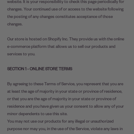
website. It is your responsibility to check this page periodically for
changes. Your continued use of or access to the website following
the posting of any changes constitutes acceptance of those
changes.
Our store is hosted on Shopify Inc. They provide us with the online
e-commerce platform that allows us to sell our products and
services to you.
SECTION 1 - ONLINE STORE TERMS
By agreeing to these Terms of Service, you represent that you are
at least the age of majority in your state or province of residence,
or that you are the age of majority in your state or province of
residence and you have given us your consent to allow any of your
minor dependents to use this site.
You may not use our products for any illegal or unauthorized
purpose nor may you, in the use of the Service, violate any laws in