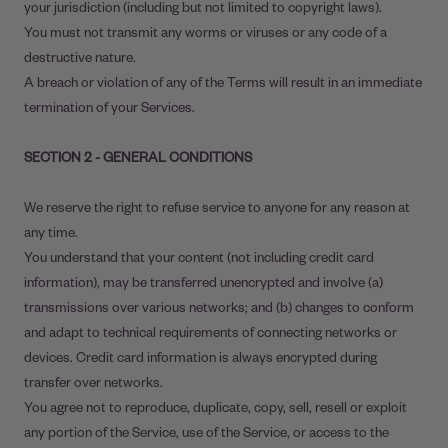
your jurisdiction (including but not limited to copyright laws).
You must not transmit any worms or viruses or any code of a
destructive nature.
A breach or violation of any of the Terms will result in an immediate
termination of your Services.
SECTION 2 - GENERAL CONDITIONS
We reserve the right to refuse service to anyone for any reason at
any time.
You understand that your content (not including credit card
information), may be transferred unencrypted and involve (a)
transmissions over various networks; and (b) changes to conform
and adapt to technical requirements of connecting networks or
devices. Credit card information is always encrypted during
transfer over networks.
You agree not to reproduce, duplicate, copy, sell, resell or exploit
any portion of the Service, use of the Service, or access to the