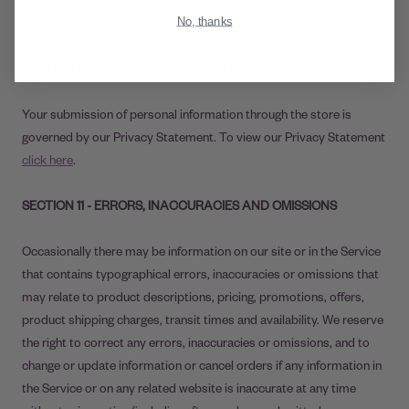
No, thanks
posted by you or any third-party.
SECTION 10 - PERSONAL INFORMATION
Your submission of personal information through the store is
governed by our Privacy Statement. To view our Privacy Statement
click here
.
SECTION 11 - ERRORS, INACCURACIES AND OMISSIONS
Occasionally there may be information on our site or in the Service
that contains typographical errors, inaccuracies or omissions that
may relate to product descriptions, pricing, promotions, offers,
product shipping charges, transit times and availability. We reserve
the right to correct any errors, inaccuracies or omissions, and to
change or update information or cancel orders if any information in
the Service or on any related website is inaccurate at any time