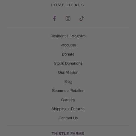
Residential Program
Products
Donate
Stock Donations
Our Mission
Blog
Become a Retailer
Careers
Shipping + Returns
Contact Us
THISTLE FARMS