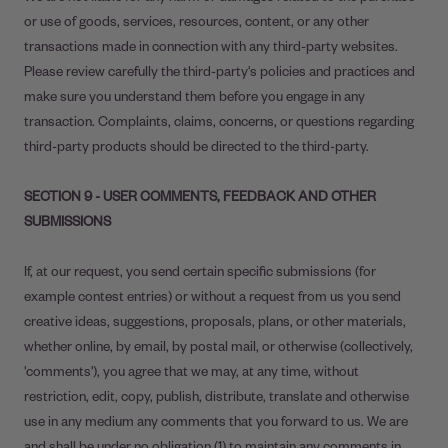
or use of goods, services, resources, content, or any other
transactions made in connection with any third-party websites.
Please review carefully the third-party's policies and practices and
make sure you understand them before you engage in any
transaction. Complaints, claims, concerns, or questions regarding
third-party products should be directed to the third-party.
SECTION 9 - USER COMMENTS, FEEDBACK AND OTHER
SUBMISSIONS
If, at our request, you send certain specific submissions (for
example contest entries) or without a request from us you send
creative ideas, suggestions, proposals, plans, or other materials,
whether online, by email, by postal mail, or otherwise (collectively,
'comments'), you agree that we may, at any time, without
restriction, edit, copy, publish, distribute, translate and otherwise
use in any medium any comments that you forward to us. We are
and shall be under no obligation (1) to maintain any comments in