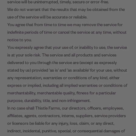
service will be uninterrupted, timely, secure or error-free.
We do not warrant that the results that may be obtained from the
use of the service will be accurate or reliable.
You agree that from time to time we may remove the service for
indefinite periods of time or cancel the service at any time, without
notice to you.
You expressly agree that your use of, or inability to use, the service
is at your sole risk. The service and all products and services
delivered to you through the service are (except as expressly
stated by us) provided 'as is' and 'as available' for your use, without
any representation, warranties or conditions of any kind, either
express or implied, including all implied warranties or conditions of
merchantability, merchantable quality, fitness for a particular
purpose, durability, title, and non-infringement.
In no case shall Thistle Farms, our directors, officers, employees,
affiliates, agents, contractors, interns, suppliers, service providers
or licensors be liable for any injury, loss, claim, or any direct,
indirect, incidental, punitive, special, or consequential damages of