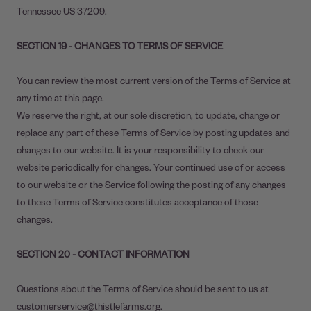
Tennessee US 37209.
SECTION 19 - CHANGES TO TERMS OF SERVICE
You can review the most current version of the Terms of Service at
any time at this page.
We reserve the right, at our sole discretion, to update, change or
replace any part of these Terms of Service by posting updates and
changes to our website. It is your responsibility to check our
website periodically for changes. Your continued use of or access
to our website or the Service following the posting of any changes
to these Terms of Service constitutes acceptance of those
changes.
SECTION 20 - CONTACT INFORMATION
Questions about the Terms of Service should be sent to us at
customerservice@thistlefarms.org.