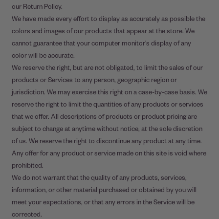
our Return Policy.
We have made every effort to display as accurately as possible the
colors and images of our products that appear at the store. We
cannot guarantee that your computer monitor's display of any
color will be accurate.
We reserve the right, but are not obligated, to limit the sales of our
products or Services to any person, geographic region or
jurisdiction. We may exercise this right on a case-by-case basis. We
reserve the right to limit the quantities of any products or services
that we offer. All descriptions of products or product pricing are
subject to change at anytime without notice, at the sole discretion
of us. We reserve the right to discontinue any product at any time.
Any offer for any product or service made on this site is void where
prohibited.
We do not warrant that the quality of any products, services,
information, or other material purchased or obtained by you will
meet your expectations, or that any errors in the Service will be
corrected.